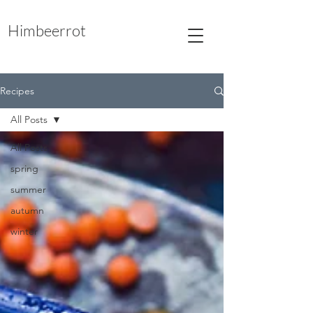
Himbeerrot
Recipes
All Posts
All Posts
spring
summer
autumn
winter