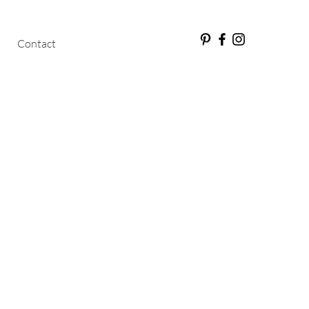
Contact