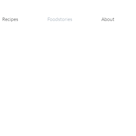
Recipes
Foodstories
About