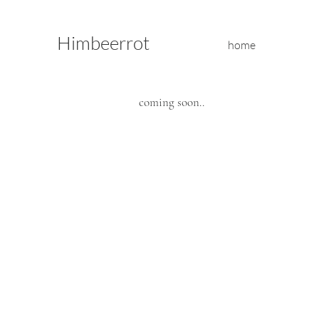
Himbeerrot
home
coming soon..