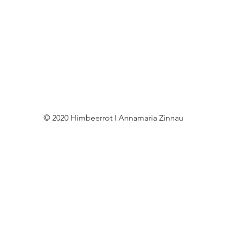
© 2020 Himbeerrot I Annamaria Zinnau