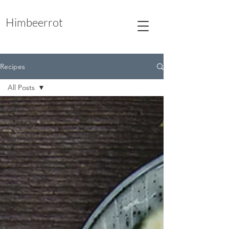
Himbeerrot
Recipes
All Posts
All Posts
spring
summer
autumn
winter